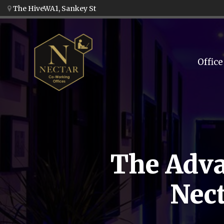
The HiveWA1, Sankey St
Office
The Adva
Nect