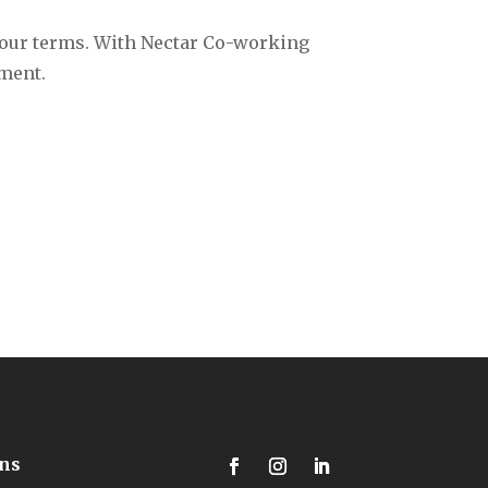
your terms. With Nectar Co-working
ment.‍
ons