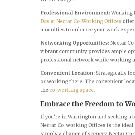
Professional Environment:
Working f
Day at Nectar Co-Working Offices
offe
amenities to enhance your work experi
Networking Opportunities:
Nectar Co
vibrant community provides ample opp
professional network while working a
Convenient Location:
Strategically lo
or working there. The convenient loca
the
co-working space
.
Embrace the Freedom to Wo
If you’re in Warrington and seeking a t
Nectar Co-working Offices is the ideal 
simply a change of scenery, Nectar Co