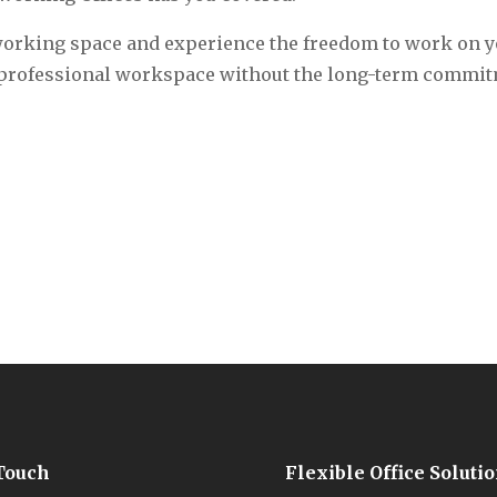
-working space and experience the freedom to work on 
 a professional workspace without the long-term commit
 Touch
Flexible Office Soluti