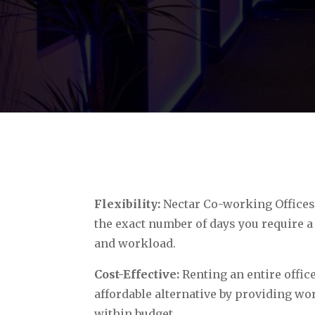
Flexibility:
Nectar Co-working Offices 
the exact number of days you require a
and workload.
Cost-Effective:
Renting an entire office
affordable alternative by providing wo
within budget.