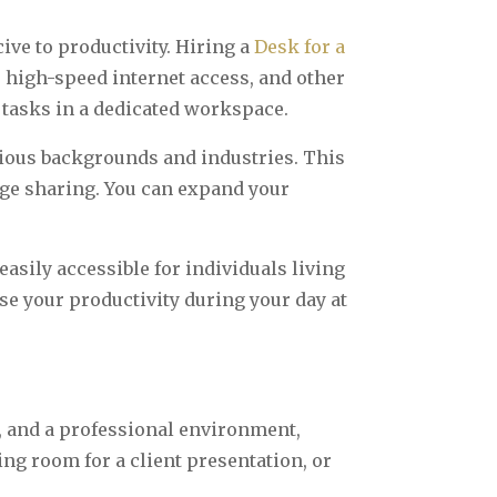
ve to productivity. Hiring a
Desk for a
, high-speed internet access, and other
 tasks in a dedicated workspace.
rious backgrounds and industries. This
ge sharing. You can expand your
asily accessible for individuals living
e your productivity during your day at
y, and a professional environment,
ing room for a client presentation, or