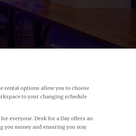
e rental options allow you to choose
workspace to your changing schedule
 for everyone. Desk for a Day offers an
ing you money and ensuring you stay