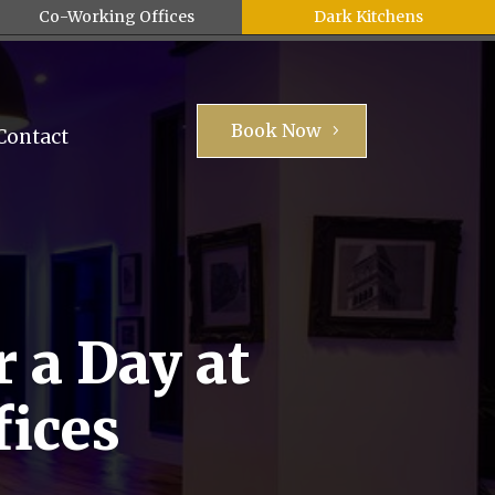
Co-Working Offices
Dark Kitchens
Book Now
Contact
 a Day at
fices