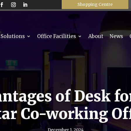
Shopping Centre
 Solutions
Office Facilities
About
News
ntages of Desk for
ar Co-working Of
December 1, 2024