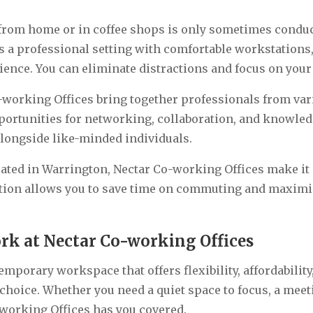
rom home or in coffee shops is only sometimes conduci
rs a professional setting with comfortable workstations
ence. You can eliminate distractions and focus on your
-working Offices bring together professionals from va
ortunities for networking, collaboration, and knowled
longside like-minded individuals.
cated in Warrington, Nectar Co-working Offices make it e
tion allows you to save time on commuting and maximis
rk at Nectar Co-working Offices
emporary workspace that offers flexibility, affordabilit
choice. Whether you need a quiet space to focus, a meet
-working Offices has you covered.