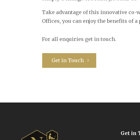
Take advantage of this innovative co
Offices, you can enjoy the benefits of
For all enquiries get in touch.
Get in Touch
Get in