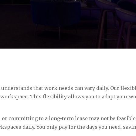
understands that work needs can vary daily. Our flexibl
 workspace. This flexibility allows you to adapt your 
 or committing to a long-term lease may not be feasible
rkspaces daily. You only pay for the days you need, sav