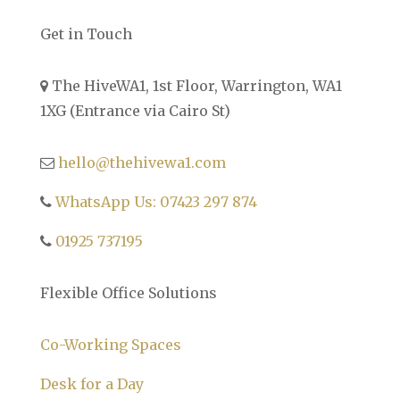
Get in Touch
The HiveWA1, 1st Floor, Warrington, WA1
1XG (Entrance via Cairo St)
hello@thehivewa1.com
WhatsApp Us: 07423 297 874
01925 737195
Flexible Office Solutions
Co-Working Spaces
Desk for a Day