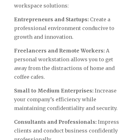
workspace solutions:
Entrepreneurs and Startups:
Create a
professional environment conducive to
growth and innovation.
Freelancers and Remote Workers:
A
personal workstation allows you to get
away from the distractions of home and
coffee cafes.
Small to Medium Enterprises:
Increase
your company’s efficiency while
maintaining confidentiality and security.
Consultants and Professionals:
Impress
clients and conduct business confidently
professionally.