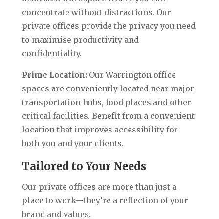
concentrate without distractions. Our
private offices provide the privacy you need
to maximise productivity and
confidentiality.
Prime Location:
Our Warrington office
spaces are conveniently located near major
transportation hubs, food places and other
critical facilities. Benefit from a convenient
location that improves accessibility for
both you and your clients.
Tailored to Your Needs
Our private offices are more than just a
place to work—they’re a reflection of your
brand and values.