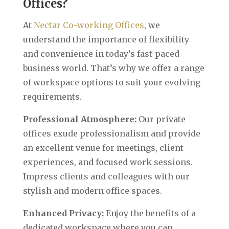
Offices?
At
Nectar Co-working Offices
, we
understand the importance of flexibility
and convenience in today’s fast-paced
business world. That’s why we offer a range
of workspace options to suit your evolving
requirements.‍
Professional Atmosphere:
Our private
offices exude professionalism and provide
an excellent venue for meetings, client
experiences, and focused work sessions.
Impress clients and colleagues with our
stylish and modern office spaces.
Enhanced Privacy:
Enjoy the benefits of a
dedicated workspace where you can