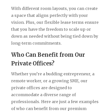
With different room layouts, you can create
a space that aligns perfectly with your
vision. Plus, our flexible lease terms ensure
that you have the freedom to scale up or
down as needed without being tied down by
long-term commitments.
Who Can Benefit from Our
Private Offices?
Whether you’re a budding entrepreneur, a
remote worker, or a growing SME, our
private offices are designed to
accommodate a diverse range of
professionals. Here are just a few examples
of who can benefit from our premium