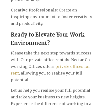
Creative Professionals
: Create an
inspiring environment to foster creativity
and productivity.
Ready to Elevate Your Work
Environment?
Please take the next step towards success
with Our private office rentals. Nectar Co-
working Offices offers
private offices for
rent
, allowing you to realise your full
potential.
Let us help you realise your full potential
and take your business to new heights.
Experience the difference of working in a