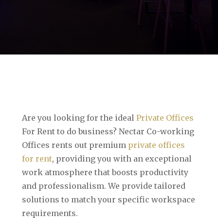
Are you looking for the ideal
Private Offices
For Rent to do business? Nectar Co-working
Offices rents out premium
private offices
for rent
, providing you with an exceptional
work atmosphere that boosts productivity
and professionalism. We provide tailored
solutions to match your specific workspace
requirements.