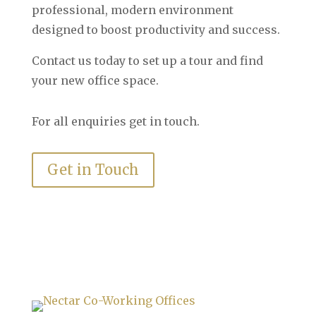
professional, modern environment
designed to boost productivity and success.
Contact us today to set up a tour and find
your new office space.
For all enquiries get in touch.
Get in Touch