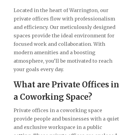
Located in the heart of Warrington, our
private offices flow with professionalism
and efficiency. Our meticulously designed
spaces provide the ideal environment for
focused work and collaboration. With
modern amenities and a boosting
atmosphere, you’ll be motivated to reach
your goals every day.
What are Private Offices in
a Coworking Space?
Private offices in a coworking space
provide people and businesses with a quiet
and exclusive workspace in a public