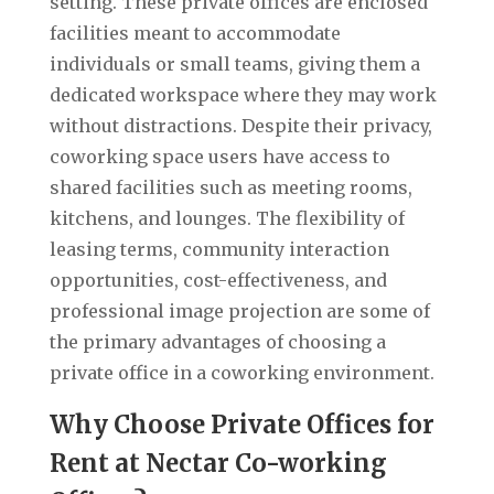
setting. These private offices are enclosed
facilities meant to accommodate
individuals or small teams, giving them a
dedicated workspace where they may work
without distractions. Despite their privacy,
coworking space users have access to
shared facilities such as meeting rooms,
kitchens, and lounges. The flexibility of
leasing terms, community interaction
opportunities, cost-effectiveness, and
professional image projection are some of
the primary advantages of choosing a
private office in a coworking environment.
Why Choose Private Offices for
Rent at Nectar Co-working