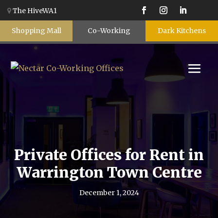
The HiveWA1
Shopping Mall
Co-Working
Dark Kitchens
Private Offices for Rent in
Warrington Town Centre
December 1, 2024