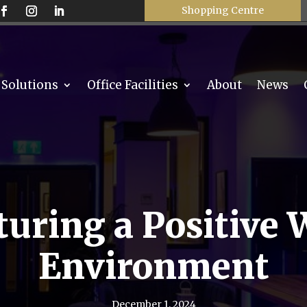
Shopping Centre
 Solutions
Office Facilities
About
News
turing a Positive 
Environment
December 1, 2024