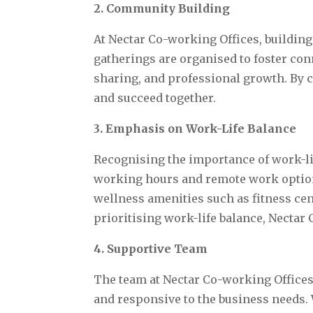
2. Community Building
At Nectar Co-working Offices, building
gatherings are organised to foster c
sharing, and professional growth. By 
and succeed together.
3. Emphasis on Work-Life Balance
Recognising the importance of work-li
working hours and remote work options
wellness amenities such as fitness cen
prioritising work-life balance, Nectar
4. Supportive Team
The team at Nectar Co-working Offices 
and responsive to the business needs. 