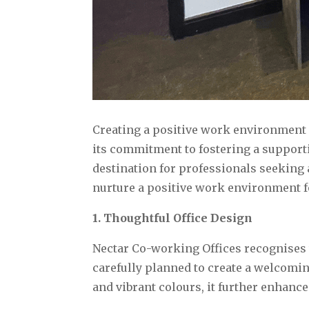
Creating a positive work environment i
its commitment to fostering a support
destination for professionals seeking
nurture a positive work environment fo
1. Thoughtful Office Design
Nectar Co-working Offices recognises t
carefully planned to create a welcomi
and vibrant colours, it further enhance