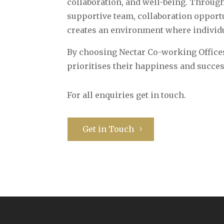
collaboration, and well-being. Through
supportive team, collaboration oppor
creates an environment where individu
By choosing Nectar Co-working Offices
prioritises their happiness and succes
For all enquiries get in touch.
Get in Touch