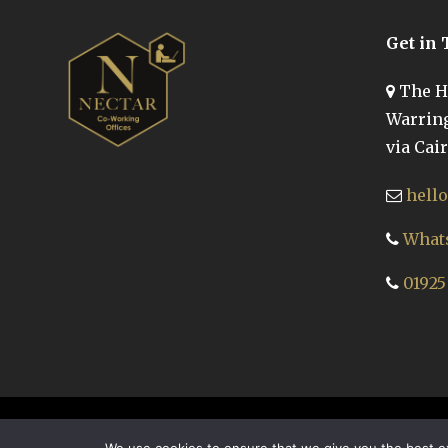
Get in
The Hi
Warring
via Cair
hell
Whats
01925