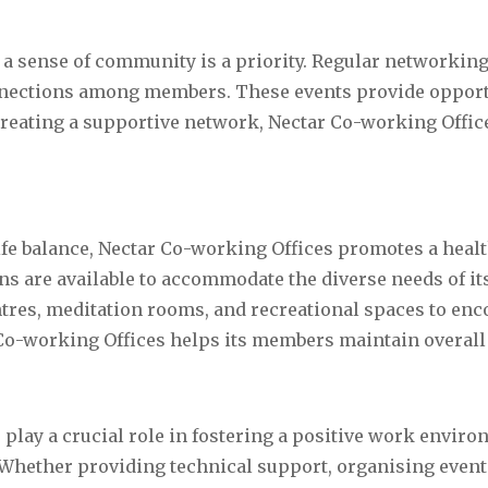
 a sense of community is a priority. Regular networkin
onnections among members. These events provide opport
creating a supportive network, Nectar Co-working Offic
fe balance, Nectar Co-working Offices promotes a healt
 are available to accommodate the diverse needs of its
tres, meditation rooms, and recreational spaces to enc
 Co-working Offices helps its members maintain overall 
play a crucial role in fostering a positive work enviro
Whether providing technical support, organising events,