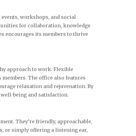
g events, workshops, and social
unities for collaboration, knowledge
es encourages its members to thrive
hy approach to work. Flexible
 members. The office also features
ourage relaxation and rejuvenation. By
well-being and satisfaction.
nment. They’re friendly, approachable,
 or simply offering a listening ear,