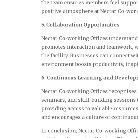
the team ensures members feel support
positive atmosphere at Nectar Co-work
5. Collaboration Opportunities
Nectar Co-working Offices understands
promotes interaction and teamwork, wi
the facility. Businesses can connect w
environment boosts productivity, inspir
6. Continuous Learning and Develo
Nectar Co-working Offices recognises
seminars, and skill-building sessions 
providing access to valuable resource
and encourages a culture of continuo
In conclusion, Nectar Co-working Offic