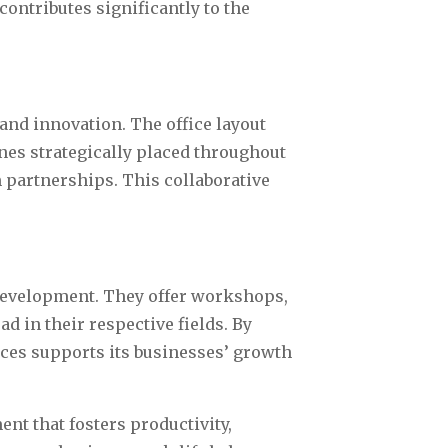
ontributes significantly to the
and innovation. The office layout
nes strategically placed throughout
m partnerships. This collaborative
development. They offer workshops,
 in their respective fields. By
ices supports its businesses’ growth
nt that fosters productivity,