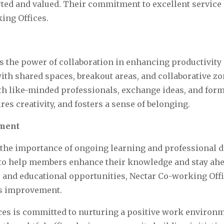
ed and valued. Their commitment to excellent service c
ing Offices.
 the power of collaboration in enhancing productivity 
th shared spaces, breakout areas, and collaborative zo
ith like-minded professionals, exchange ideas, and for
es creativity, and fosters a sense of belonging.
pment
 the importance of ongoing learning and professional 
to help members enhance their knowledge and stay ahead
s and educational opportunities, Nectar Co-working Off
us improvement.
es is committed to nurturing a positive work environme