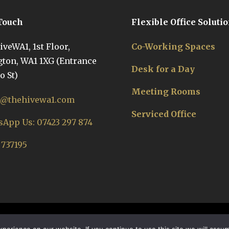
 Touch
Flexible Office Soluti
veWA1, 1st Floor,
Co-Working Spaces
ton, WA1 1XG (Entrance
Desk for a Day
o St)
Meeting Rooms
o@thehivewa1.com
Serviced Office
App Us: 07423 297 874
 737195
Nectar Co-Working Offices Warrington