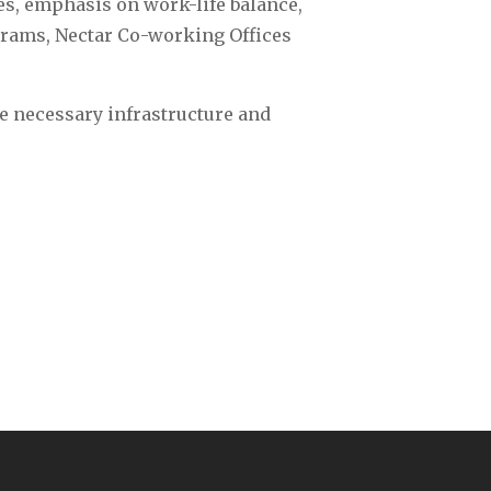
es, emphasis on work-life balance,
grams, Nectar Co-working Offices
e necessary infrastructure and