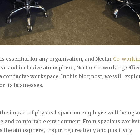
s essential for any organisation, and Nectar
Co-workin
ive and inclusive atmosphere, Nectar Co-working Offic
 a conducive workspace. In this blog post, we will expl
r its businesses.
he impact of physical space on employee well-being and
ng and comfortable environment. From spacious worksta
s the atmosphere, inspiring creativity and positivity.