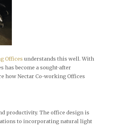
g Offices
understands this well. With
es has become a sought-after
ore how Nectar Co-working Offices
 productivity. The office design is
tions to incorporating natural light