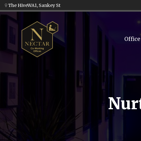
The HiveWA1, Sankey St
Office
Nur