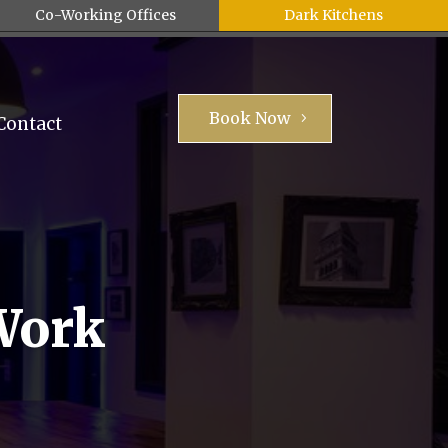
Co-Working Offices
Dark Kitchens
Book Now
Contact
Work