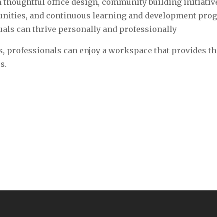
 thoughtful office design, community building initiativ
tunities, and continuous learning and development pro
als can thrive personally and professionally‍
, professionals can enjoy a workspace that provides th
s.