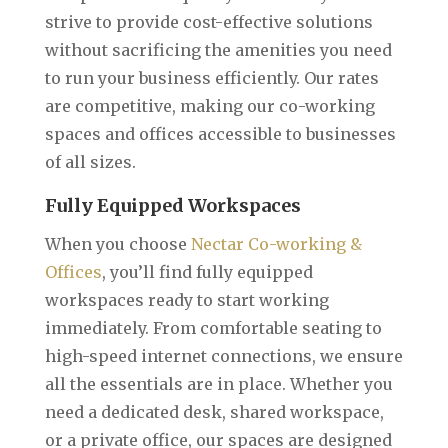
strive to provide cost-effective solutions
without sacrificing the amenities you need
to run your business efficiently. Our rates
are competitive, making our co-working
spaces and offices accessible to businesses
of all sizes.
Fully Equipped Workspaces
When you choose
Nectar Co-working &
Offices
, you’ll find fully equipped
workspaces ready to start working
immediately. From comfortable seating to
high-speed internet connections, we ensure
all the essentials are in place. Whether you
need a dedicated desk, shared workspace,
or a private office, our spaces are designed