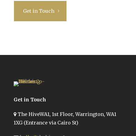
Get in Touch
Get in Touch
The HiveWA1, 1st Floor, Warrington, WA1
1XG (Entrance via Cairo St)