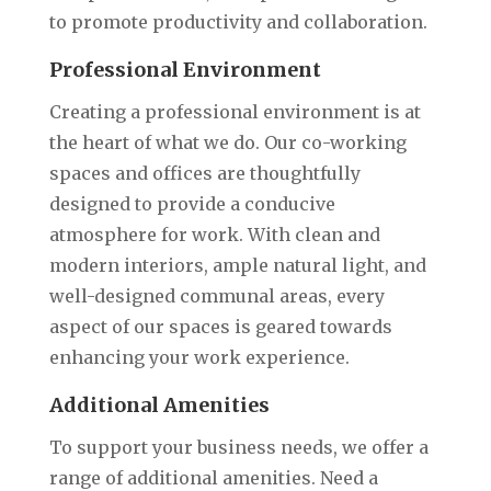
to promote productivity and collaboration.
Professional Environment
Creating a professional environment is at
the heart of what we do. Our co-working
spaces and offices are thoughtfully
designed to provide a conducive
atmosphere for work. With clean and
modern interiors, ample natural light, and
well-designed communal areas, every
aspect of our spaces is geared towards
enhancing your work experience.
Additional Amenities
To support your business needs, we offer a
range of additional amenities. Need a