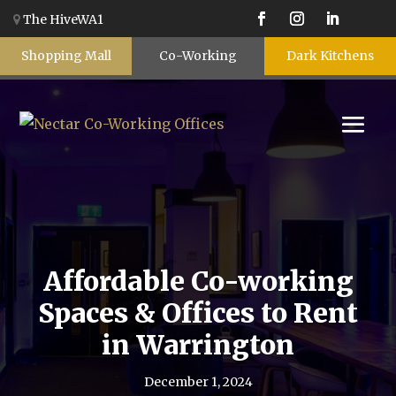
The HiveWA1
Shopping Mall
Co-Working
Dark Kitchens
Affordable Co-working
Spaces & Offices to Rent
in Warrington
December 1, 2024