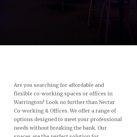
Are you searching for affordable and
flexible co-working spaces or offices in
Warrington? Look no further than Nectar
Co-working & Offices. We offer a range of
options designed to meet your professional
needs without breaking the bank. Our
spaces are the perfect solution for