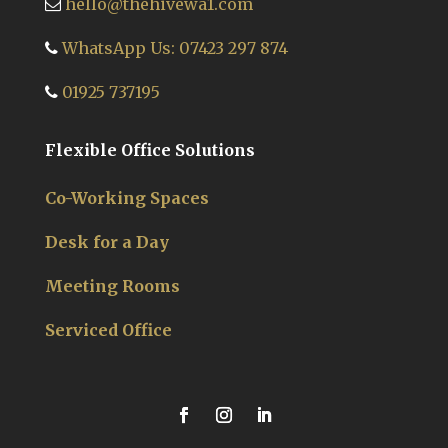
hello@thehivewa1.com
WhatsApp Us: 07423 297 874
01925 737195
Flexible Office Solutions
Co-Working Spaces
Desk for a Day
Meeting Rooms
Serviced Office