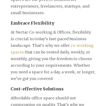
entrepreneurs, freelancers, startups, and
small businesses.
Embrace Flexibility
At Nectar Co-working & Offices, flexibility
is crucial in today’s fast-paced business
landscape. That’s why we offer
co-working
spaces
that can be rented daily, weekly, or
monthly, giving you the freedom to choose
according to your requirements. Whether
you need a space for a day, a week, or longer,
we’ve got you covered.‍
Cost-effective Solutions
Affordable office space should not
compromise on quality. That’s why we