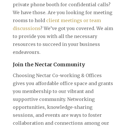
private phone booth for confidential calls?
We have those. Are you looking for meeting
rooms to hold
client meetings or team
discussions
? We’ve got you covered. We aim
to provide you with all the necessary
resources to succeed in your business
endeavours.
Join the Nectar Community
Choosing Nectar Co-working & Offices
gives you affordable office space and grants
you membership to our vibrant and
supportive community. Networking
opportunities, knowledge-sharing
sessions, and events are ways to foster
collaboration and connections among our