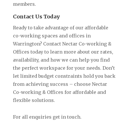
members.
Contact Us Today
Ready to take advantage of our affordable
co-working spaces and offices in
Warrington? Contact Nectar Co-working &
Offices today to learn more about our rates,
availability, and how we can help you find
the perfect workspace for your needs. Don’t
let limited budget constraints hold you back
from achieving success – choose Nectar
Co-working & Offices for affordable and
flexible solutions.
For all enquiries get in touch.